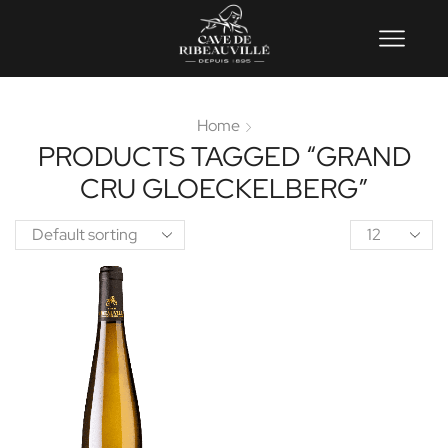
Home
PRODUCTS TAGGED “GRAND
CRU GLOECKELBERG”
Product
per
page