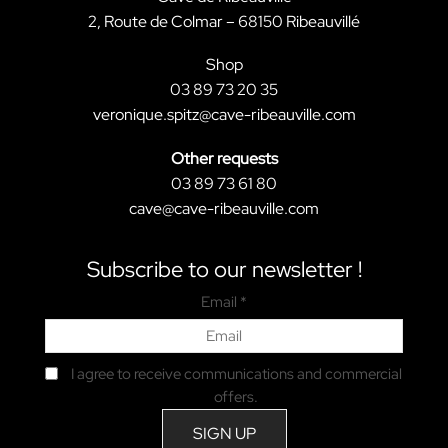
2, Route de Colmar – 68150 Ribeauvillé
Shop
03 89 73 20 35
veronique.spitz@cave-ribeauville.com
Other requests
03 89 73 61 80
cave@cave-ribeauville.com
Subscribe to our newsletter !
Email *
I agree to receive communications and commercial
offers.