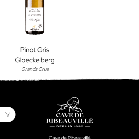
Pinot Gris
Gloeckelberg
Grands Crus
Cave de Ribeauvillé