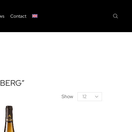
ws
Contact
BERG”
Products
Show
per
page