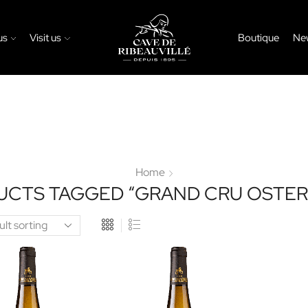
us
Visit us
Boutique
Ne
Home
UCTS TAGGED “GRAND CRU OSTER