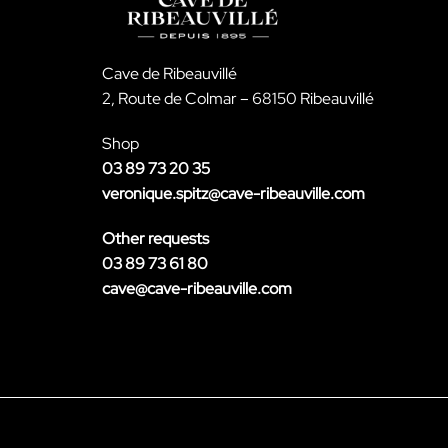
Cave de Ribeauvillé
2, Route de Colmar – 68150 Ribeauvillé
Shop
03 89 73 20 35
veronique.spitz@cave-ribeauville.com
Other requests
03 89 73 61 80
cave@cave-ribeauville.com