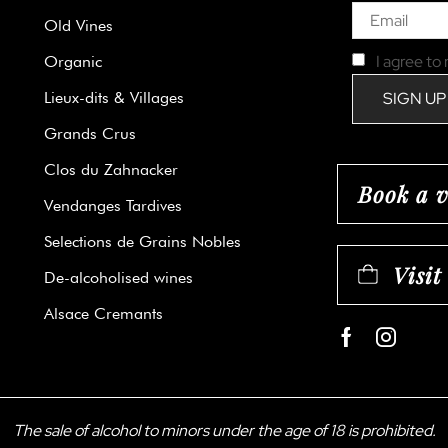
Old Vines
I agree to
Organic
Lieux-dits & Villages
Grands Crus
Clos du Zahnacker
Book a v
Vendanges Tardives
Selections de Grains Nobles
Visit
De-alcoholised wines
Alsace Cremants
Facebook
Instag
The sale of alcohol to minors under the age of 18 is prohibited.