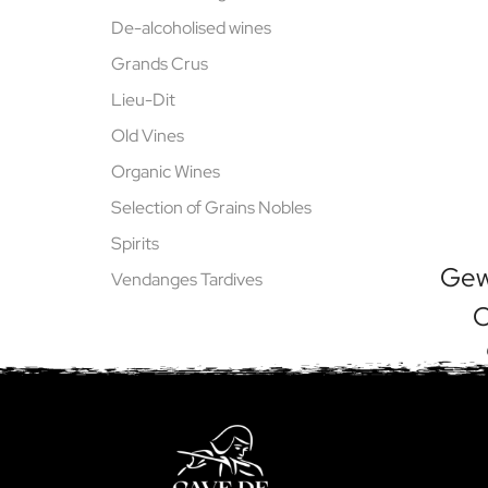
De-alcoholised wines
Grands Crus
Lieu-Dit
Old Vines
Organic Wines
Selection of Grains Nobles
Spirits
Gew
Vendanges Tardives
O