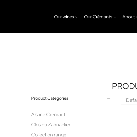
Our wines
Our Crémants
About 
PROD
Product Categories
Alsace Cremant
Clos du Zahnacker
Collection range