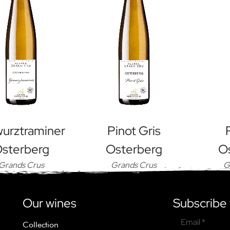
urztraminer
Pinot Gris
sterberg
Osterberg
O
Grands Crus
Grands Crus
G
Our wines
Subscribe 
Email *
Collection