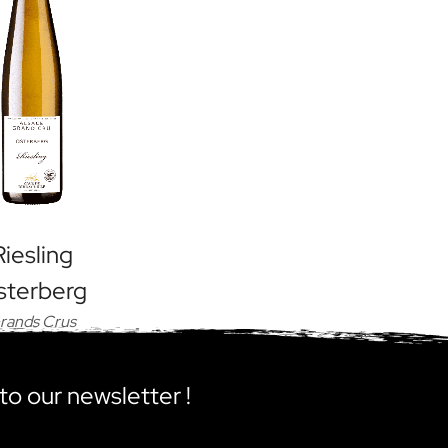
Riesling
sterberg
rands Crus
to our newsletter !