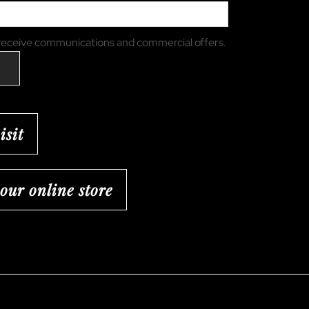
 receive communications and commercial offers.
isit
 our online store
ram