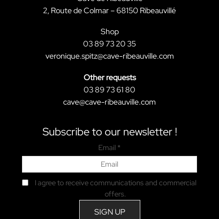
2, Route de Colmar – 68150 Ribeauvillé
Shop
03 89 73 20 35
veronique.spitz@cave-ribeauville.com
Other requests
03 89 73 61 80
cave@cave-ribeauville.com
Subscribe to our newsletter !
Email *
I agree to receive communications and commercial
offers.