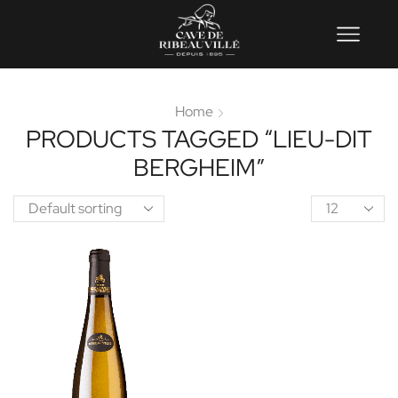
Home
PRODUCTS TAGGED “LIEU-DIT
BERGHEIM”
Product
per
page