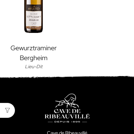
Gewurztraminer
Bergheim
Lieu-Dit
Cave de Ribeauvillé