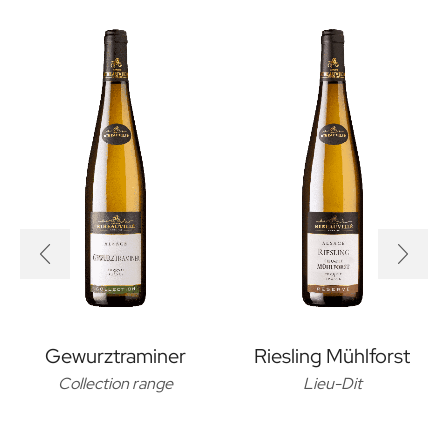
Gewurztraminer
Riesling Mühlforst
Collection range
Lieu-Dit