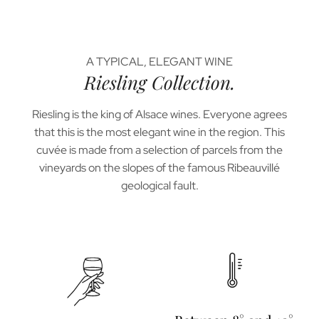
A TYPICAL, ELEGANT WINE
Riesling Collection.
Riesling is the king of Alsace wines. Everyone agrees
that this is the most elegant wine in the region. This
cuvée is made from a selection of parcels from the
vineyards on the slopes of the famous Ribeauvillé
geological fault.