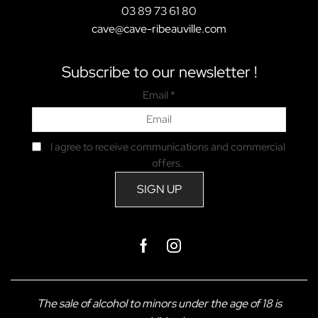
03 89 73 61 80
cave@cave-ribeauville.com
Subscribe to our newsletter !
Email *
I agree to receive communications and commercial
offers.
Facebook
Instagram
The sale of alcohol to minors under the age of 18 is