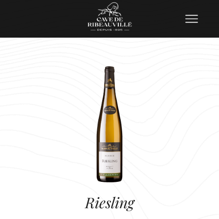
Riesling