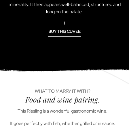
minerality. It then appears well-balanced, structured and
long on the palate.
BUY THIS CUVEE
WHAT TO MARRY IT WITH?
Food and wine pairing.
This Riesling is a wonderful gastronomic wine.
It goes perfectly with fish, whether grilled or in sauce.