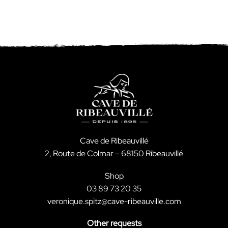
Cave de Ribeauvillé
2, Route de Colmar – 68150 Ribeauvillé
Shop
03 89 73 20 35
veronique.spitz@cave-ribeauville.com
Other requests