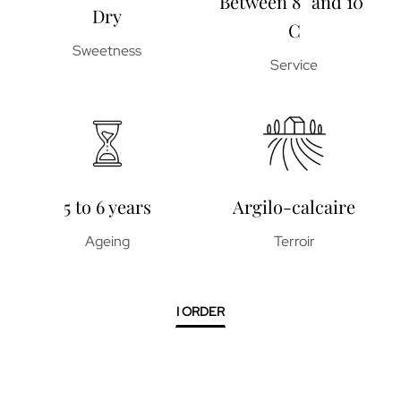
Between 8° and 10°
Dry
C
Sweetness
Service
5 to 6 years
Argilo-calcaire
Ageing
Terroir
I ORDER