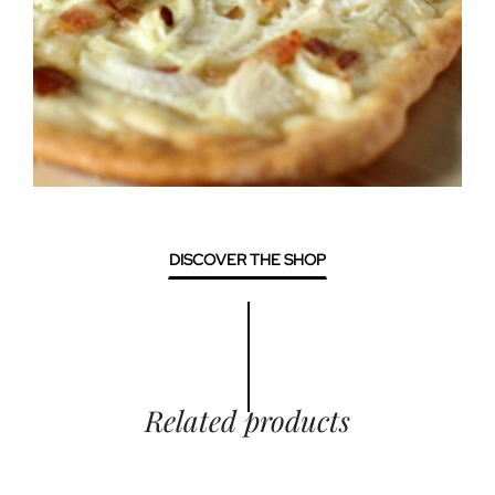
DISCOVER THE SHOP
Related products