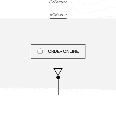
Collection
Millésimé
75 cl
ORDER ONLINE