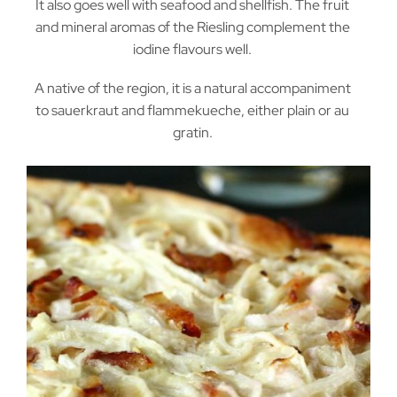
It also goes well with seafood and shellfish. The fruit
and mineral aromas of the Riesling complement the
iodine flavours well.
A native of the region, it is a natural accompaniment
to sauerkraut and flammekueche, either plain or au
gratin.