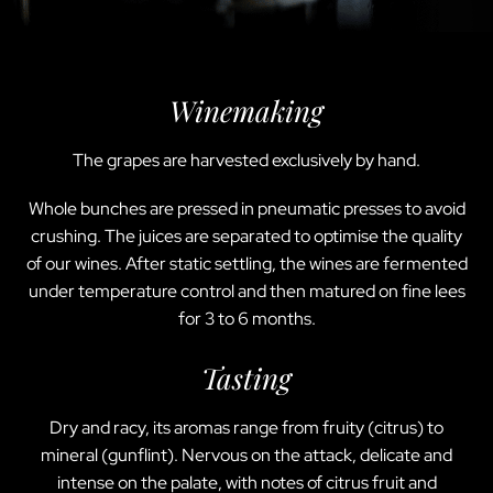
Winemaking
The grapes are harvested exclusively by hand.
Whole bunches are pressed in pneumatic presses to avoid
crushing. The juices are separated to optimise the quality
of our wines. After static settling, the wines are fermented
under temperature control and then matured on fine lees
for 3 to 6 months.
Tasting
Dry and racy, its aromas range from fruity (citrus) to
mineral (gunflint). Nervous on the attack, delicate and
intense on the palate, with notes of citrus fruit and